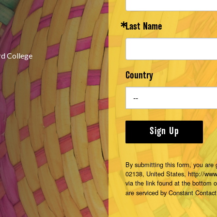
Last Name
rd College
Country
Sign Up
By submitting this form, you are
02138, United States, http://ww
via the link found at the bottom 
are serviced by Constant Contact