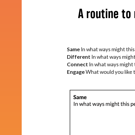
Impact
A routine to
About
Same
In what ways might this
Different
In what ways might
Connect
In what ways might
Engage
What would you like t