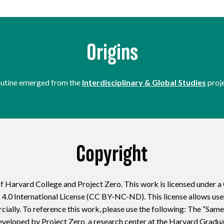
Origins
routine emerged from the
Interdisciplinary & Global Studies
proje
Copyright
f Harvard College and Project Zero. This work is licensed under 
 International License (CC BY-NC-ND). This license allows users
ially. To reference this work, please use the following: The “Same
eveloped by Project Zero, a research center at the Harvard Gradu