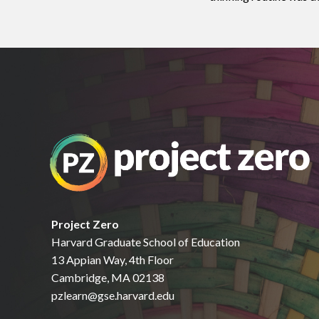
Project Zero
Harvard Graduate School of Education
13 Appian Way, 4th Floor
Cambridge, MA 02138
pzlearn@gse.harvard.edu