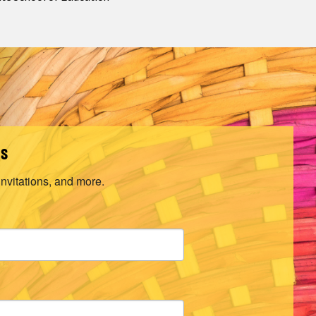
ls
invitations, and more.