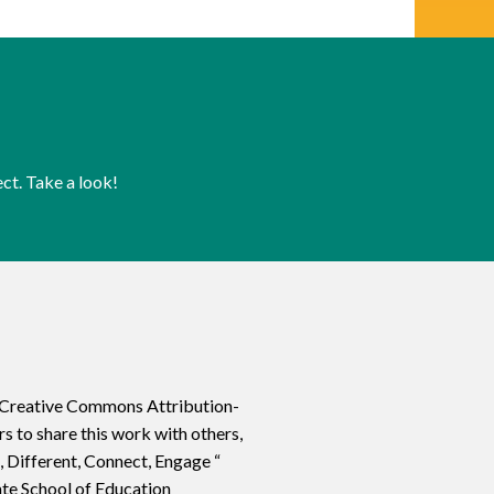
ct. Take a look!
a Creative Commons Attribution-
 to share this work with others,
, Different, Connect, Engage “
ate School of Education