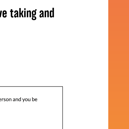
ve taking and