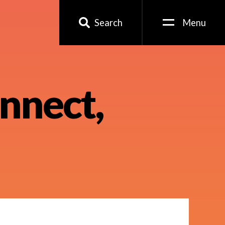
Search
Menu
nnect,