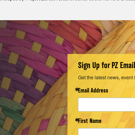
Sign Up for PZ Emai
Get the latest news, event 
Email Address
First Name