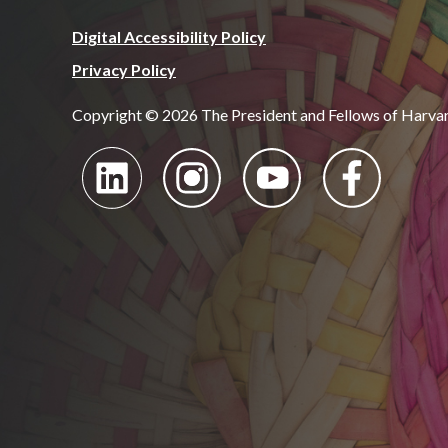
Digital Accessibility Policy
Privacy Policy
Copyright © 2026 The President and Fellows of Harva