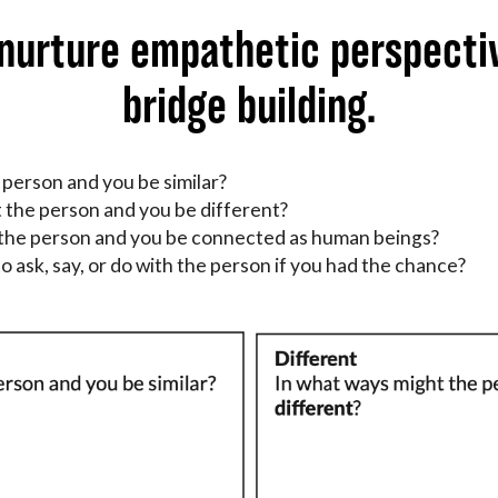
 nurture empathetic perspecti
bridge building.
 person and you be similar?
 the person and you be different?
 the person and you be connected as human beings?
o ask, say, or do with the person if you had the chance?