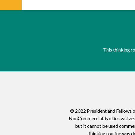
This thinking 
© 2022 President and Fellows o
NonCommercial-NoDerivatives 4.0
but it cannot be used commerc
thinking routine was d