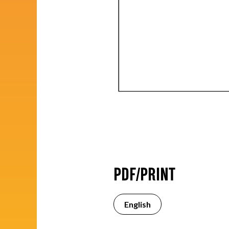
PDF/PRINT
English