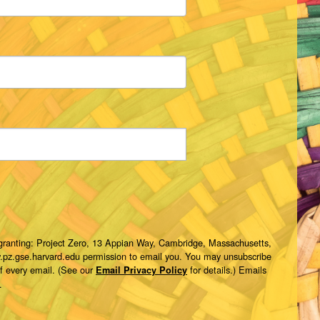
 granting: Project Zero, 13 Appian Way, Cambridge, Massachusetts,
w.pz.gse.harvard.edu permission to email you. You may unsubscribe
of every email. (See our
for details.) Emails
Email Privacy Policy
.