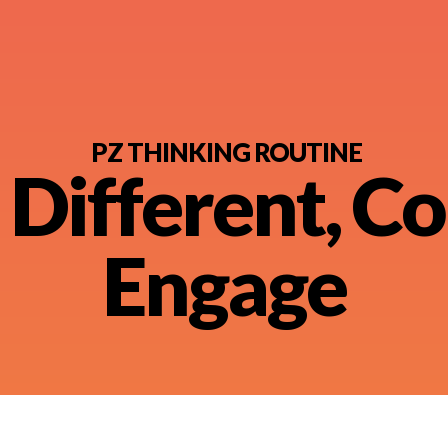
PZ THINKING ROUTINE
 Different, Co
nt
Engage