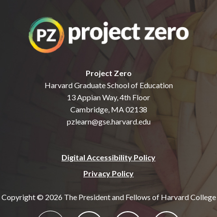
Project Zero
Harvard Graduate School of Education
13 Appian Way, 4th Floor
Cambridge, MA 02138
pzlearn@gse.harvard.edu
Digital Accessibility Policy
Privacy Policy
Copyright © 2026 The President and Fellows of Harvard College