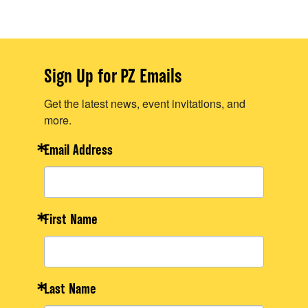
Sign Up for PZ Emails
Get the latest news, event invitations, and
more.
Email Address
First Name
Last Name