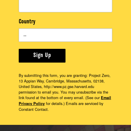
Country
Sign Up
By submitting this form, you are granting: Project Zero,
13 Appian Way, Cambridge, Massachusetts, 02138,
United States, http://www.pz.gse.harvard.edu
permission to email you. You may unsubscribe via the
link found at the bottom of every email. (See our
Email
for details.) Emails are serviced by
Privacy Policy
Constant Contact.