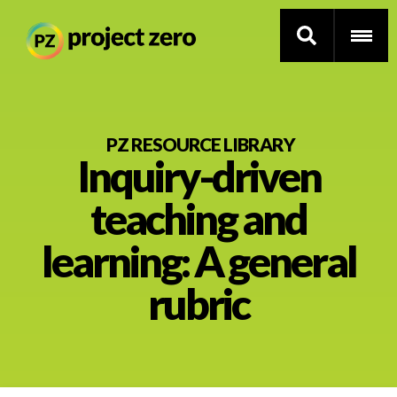
Skip
to
PZ RESOURCE LIBRARY
Inquiry-driven
main
content
Thinking Routines
teaching and
Professional Development
learning: A general
Resource Library
rubric
Current Research
Impact