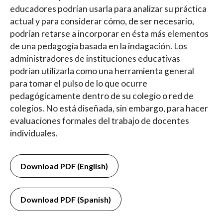
educadores podrían usarla para analizar su práctica
actual y para considerar cómo, de ser necesario,
podrían retarse a incorporar en ésta más elementos
de una pedagogía basada en la indagación. Los
administradores de instituciones educativas
podrían utilizarla como una herramienta general
para tomar el pulso de lo que ocurre
pedagógicamente dentro de su colegio o red de
colegios. No está diseñada, sin embargo, para hacer
evaluaciones formales del trabajo de docentes
individuales.
Download PDF (English)
Download PDF (Spanish)