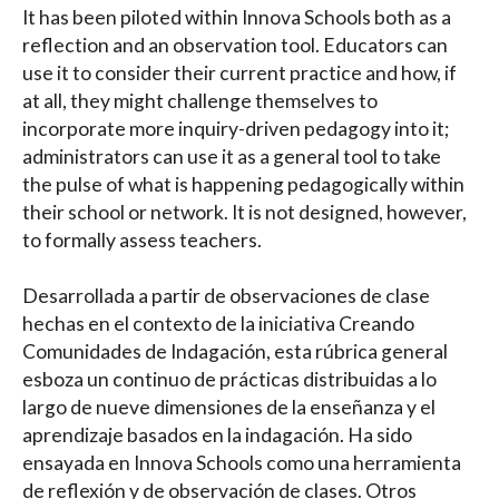
It has been piloted within Innova Schools both as a
reflection and an observation tool. Educators can
use it to consider their current practice and how, if
at all, they might challenge themselves to
incorporate more inquiry-driven pedagogy into it;
administrators can use it as a general tool to take
the pulse of what is happening pedagogically within
their school or network. It is not designed, however,
to formally assess teachers.
Desarrollada a partir de observaciones de clase
hechas en el contexto de la iniciativa Creando
Comunidades de Indagación, esta rúbrica general
esboza un continuo de prácticas distribuidas a lo
largo de nueve dimensiones de la enseñanza y el
aprendizaje basados en la indagación. Ha sido
ensayada en Innova Schools como una herramienta
de reflexión y de observación de clases. Otros