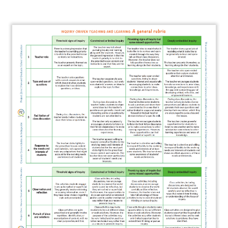
About