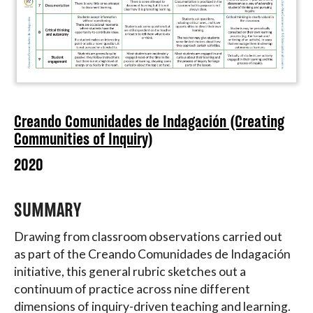
Creando Comunidades de Indagación (Creating
Communities of Inquiry)
2020
SUMMARY
Drawing from classroom observations carried out
as part of the Creando Comunidades de Indagación
initiative, this general rubric sketches out a
continuum of practice across nine different
dimensions of inquiry-driven teaching and learning.