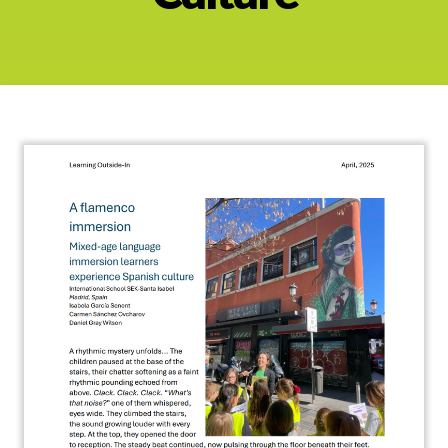
About