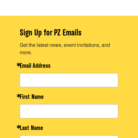
Sign Up for PZ Emails
Get the latest news, event invitations, and
more.
Email Address
First Name
Last Name