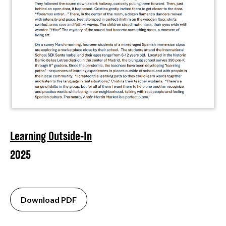
Learning Outside-In
2025
Download PDF