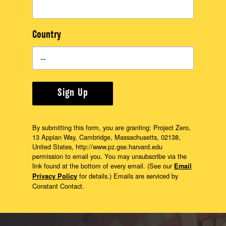
Country
Sign Up
By submitting this form, you are granting: Project Zero,
13 Appian Way, Cambridge, Massachusetts, 02138,
United States, http://www.pz.gse.harvard.edu
permission to email you. You may unsubscribe via the
link found at the bottom of every email. (See our
Email
for details.) Emails are serviced by
Privacy Policy
Constant Contact.