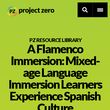
Skip
to
PZ RESOURCE LIBRARY
A Flamenco
main
content
Thinking Routines
Immersion: Mixed-
Professional Development
age Language
Resource Library
Immersion Learners
Experience Spanish
Current Research
Culture
Impact