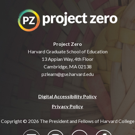
Project Zero
Harvard Graduate School of Education
13 Appian Way, 4th Floor
Cambridge, MA 02138
pzlearn@gse.harvard.edu
Digital Accessibility Policy
Privacy Policy
Copyright © 2026 The President and Fellows of Harvard College