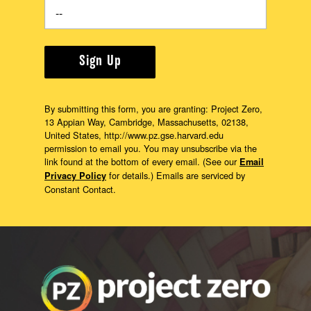
Sign Up
By submitting this form, you are granting: Project Zero,
13 Appian Way, Cambridge, Massachusetts, 02138,
United States, http://www.pz.gse.harvard.edu
permission to email you. You may unsubscribe via the
link found at the bottom of every email. (See our
Email
for details.) Emails are serviced by
Privacy Policy
Constant Contact.