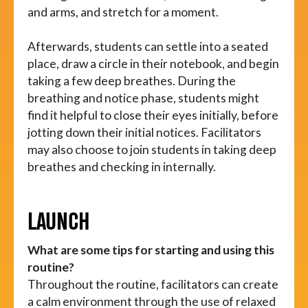
and arms, and stretch for a moment.
Afterwards, students can settle into a seated
place, draw a circle in their notebook, and begin
taking a few deep breathes. During the
breathing and notice phase, students might
find it helpful to close their eyes initially, before
jotting down their initial notices. Facilitators
may also choose to join students in taking deep
breathes and checking in internally.
LAUNCH
What are some tips for starting and using this
routine?
Throughout the routine, facilitators can create
a calm environment through the use of relaxed