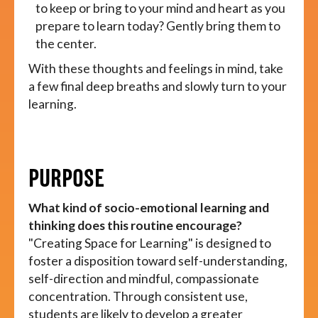
to keep or bring to your mind and heart as you
prepare to learn today? Gently bring them to
the center.
With these thoughts and feelings in mind, take
a few final deep breaths and slowly turn to your
learning.
PURPOSE
What kind of socio-emotional learning and
thinking does this routine encourage?
"Creating Space for Learning" is designed to
foster a disposition toward self-understanding,
self-direction and mindful, compassionate
concentration. Through consistent use,
students are likely to develop a greater