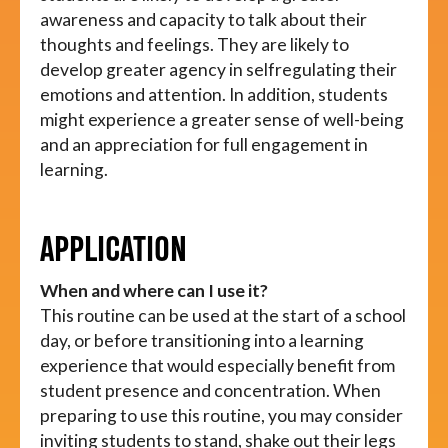
awareness and capacity to talk about their
thoughts and feelings. They are likely to
develop greater agency in selfregulating their
emotions and attention. In addition, students
might experience a greater sense of well-being
and an appreciation for full engagement in
learning.
APPLICATION
When and where can I use it?
This routine can be used at the start of a school
day, or before transitioning into a learning
experience that would especially benefit from
student presence and concentration. When
preparing to use this routine, you may consider
inviting students to stand, shake out their legs