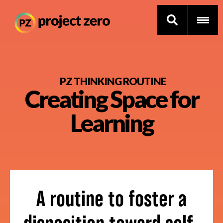
Skip
to
PZ THINKING ROUTINE
Creating Space for
main
content
Thinking Routines
Learning
Professional Development
Resource Library
Current Research
A routine to foster a
Impact