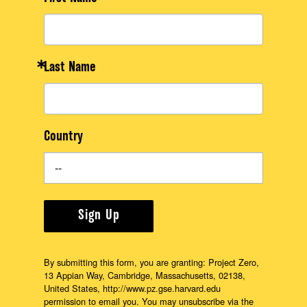
Last Name
Country
Sign Up
By submitting this form, you are granting: Project Zero,
13 Appian Way, Cambridge, Massachusetts, 02138,
United States, http://www.pz.gse.harvard.edu
permission to email you. You may unsubscribe via the