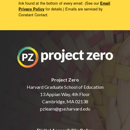
link found at the bottom of every email. (See our
Email
for details.) Emails are serviced by
Privacy Policy
Constant Contact.
Project Zero
Harvard Graduate School of Education
13 Appian Way, 4th Floor
Cambridge, MA 02138
pzlearn@gse.harvard.edu