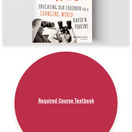
Required Course Textbook