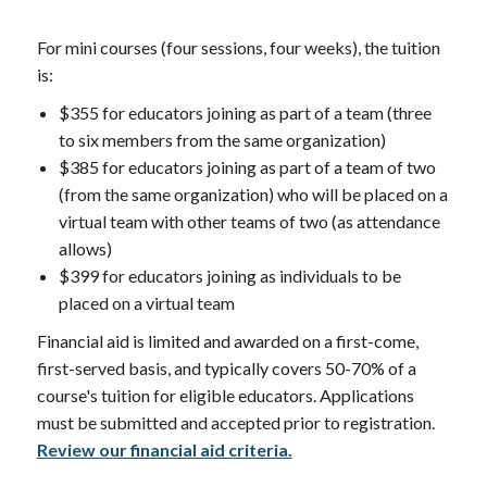
For mini courses (four sessions, four weeks), the tuition
is:
$355 for educators joining as part of a team (three
to six members from the same organization)
$385 for educators joining as part of a team of two
(from the same organization) who will be placed on a
virtual team with other teams of two (as attendance
allows)
$399 for educators joining as individuals to be
placed on a virtual team
Financial aid is limited and awarded on a first-come,
first-served basis, and typically covers 50-70% of a
course's tuition for eligible educators. Applications
must be submitted and accepted prior to registration.
Review our financial aid criteria.