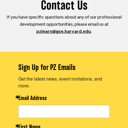
Contact Us
If you have specific questions about any of our professional
development opportunities, please email us at
pzlearn@gse.harvard.edu
.
Sign Up for PZ Emails
Get the latest news, event invitations, and
more.
Email Address
First Name