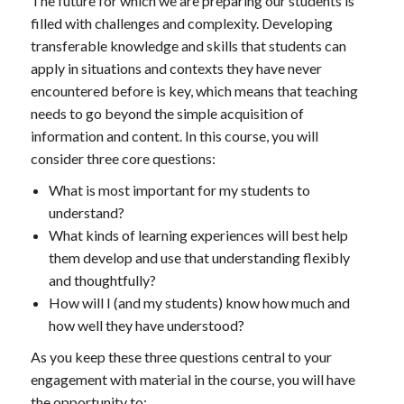
The future for which we are preparing our students is
filled with challenges and complexity. Developing
transferable knowledge and skills that students can
apply in situations and contexts they have never
encountered before is key, which means that teaching
needs to go beyond the simple acquisition of
information and content. In this course, you will
consider three core questions:
What is most important for my students to
understand?
What kinds of learning experiences will best help
them develop and use that understanding flexibly
and thoughtfully?
How will I (and my students) know how much and
how well they have understood?
As you keep these three questions central to your
engagement with material in the course, you will have
the opportunity to: