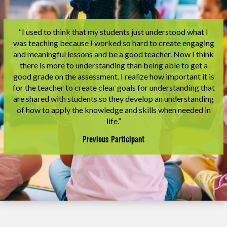
“I used to think that my students just understood what I
was teaching because I worked so hard to create engaging
and meaningful lessons and be a good teacher. Now I think
there is more to understanding than being able to get a
good grade on the assessment. I realize how important it is
for the teacher to create clear goals for understanding that
are shared with students so they develop an understanding
of how to apply the knowledge and skills when needed in
life.”
Previous Participant