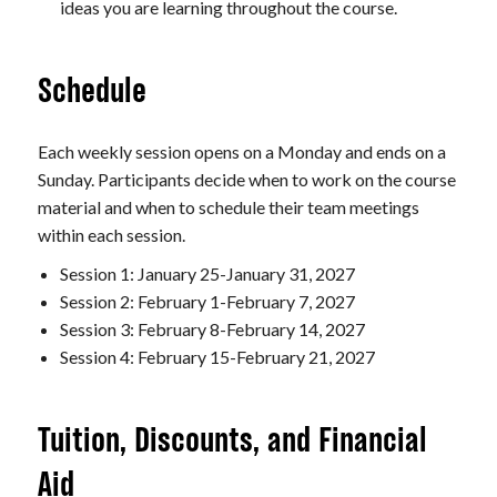
ideas you are learning throughout the course.
Schedule
Each weekly session opens on a Monday and ends on a
Sunday. Participants decide when to work on the course
material and when to schedule their team meetings
within each session.
Session 1: January 25-January 31, 2027
Session 2: February 1-February 7, 2027
Session 3: February 8-February 14, 2027
Session 4: February 15-February 21, 2027
Tuition, Discounts, and Financial
Aid