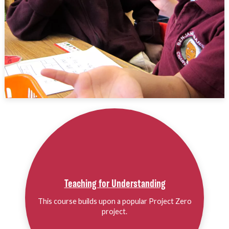
Teaching for Understanding
This course builds upon a popular Project Zero
project.