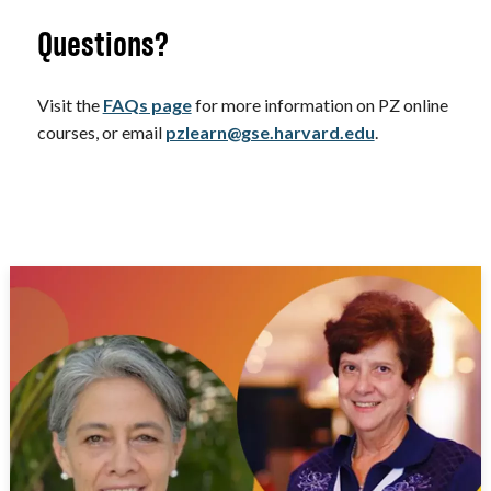
Questions?
Visit the
FAQs page
for more information on PZ online
courses, or email
pzlearn@gse.harvard.edu
.