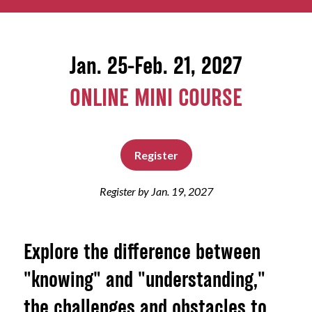
About
Jan. 25-Feb. 21, 2027
ONLINE MINI COURSE
Register
Register by Jan. 19, 2027
Explore the difference between
"knowing" and "understanding,"
the challenges and obstacles to