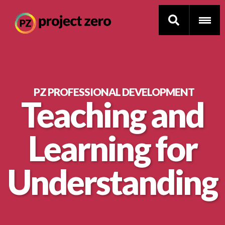
Skip
to
PZ PROFESSIONAL DEVELOPMENT
Teaching and
main
Thinking Routines
content
Learning for
Professional Development
Resource Library
Understanding
Current Research
Impact