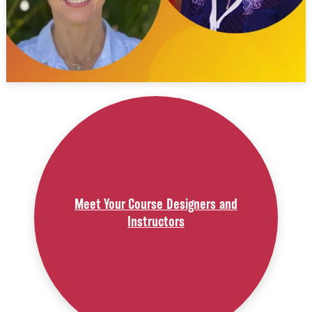
Meet Your Course Designers and
Instructors