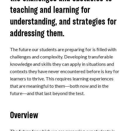
teaching and learning for
understanding, and strategies for
addressing them.
The future our students are preparing for is filled with
challenges and complexity. Developing transferable
knowledge and skills they can apply in situations and
contexts they have never encountered before is key for
learners to thrive. This requires learning experiences
that are meaningful to them
both now and in the
—
future
and that last beyond the test.
—
Overview