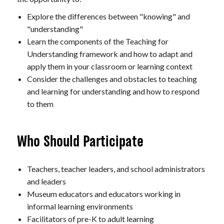
Explore the differences between "knowing" and
"understanding"
Learn the components of the Teaching for
Understanding framework and how to adapt and
apply them in your classroom or learning context
Consider the challenges and obstacles to teaching
and learning for understanding and how to respond
to them
Who Should Participate
Teachers, teacher leaders, and school administrators
and leaders
Museum educators and educators working in
informal learning environments
Facilitators of pre-K to adult learning