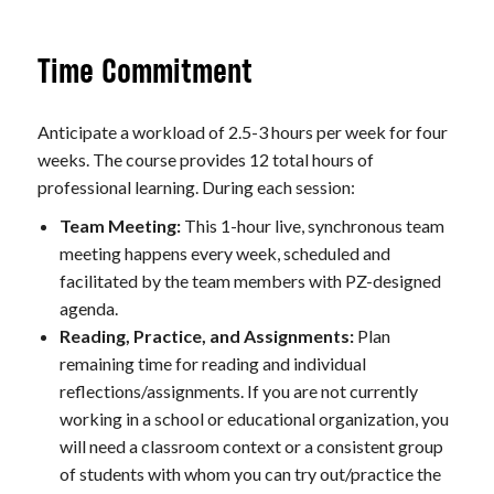
Time Commitment
Anticipate a workload of 2.5-3 hours per week for four
weeks. The course provides 12 total hours of
professional learning. During each session:
Team Meeting:
This 1-hour live, synchronous team
meeting happens every week, scheduled and
facilitated by the team members with PZ-designed
agenda.
Reading, Practice, and Assignments:
Plan
remaining time for reading and individual
reflections/assignments. If you are not currently
working in a school or educational organization, you
will need a classroom context or a consistent group
of students with whom you can try out/practice the