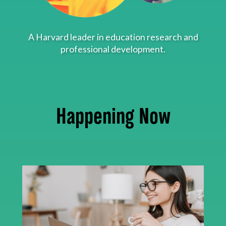
About
A Harvard leader in education research and
professional development.
Happening Now