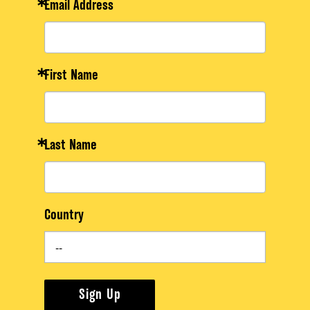
Email Address
First Name
Last Name
Country
Sign Up