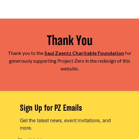
Thank You
Thank you to the
Saul Zaentz Charitable Foundation
for
generously supporting Project Zero in the redesign of this
website.
Sign Up for PZ Emails
Get the latest news, event invitations, and
more.