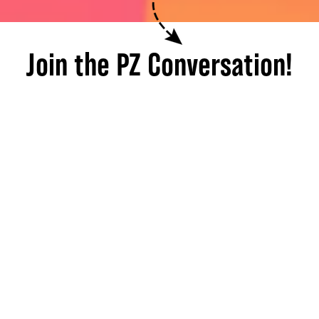
Join the PZ Conversation!