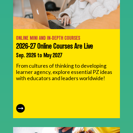
ONLINE MINI AND IN-DEPTH COURSES
2026-27 Online Courses Are Live
Sep. 2026 to May 2027
From cultures of thinking to developing
learner agency, explore essential PZ ideas
with educators and leaders worldwide!