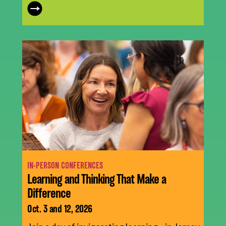
IN-PERSON CONFERENCES
Learning and Thinking That Make a
Difference
Oct. 3 and 12, 2026