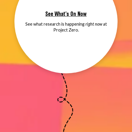
See What's On Now
See what research is happening
right now
at
Project Zero.