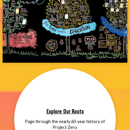
Explore Our Roots
Page through the nearly 60-year history of
Project Zero.