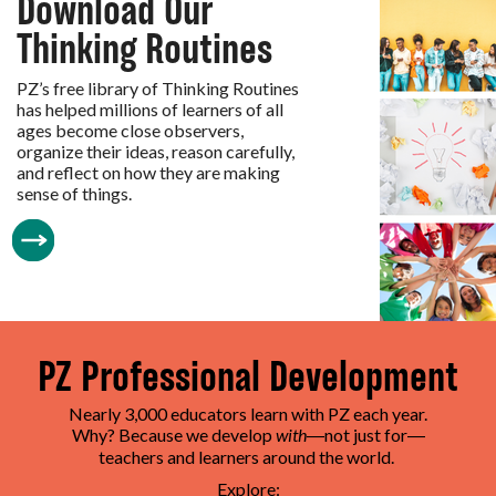
Download Our
Thinking Routines
PZ’s free library of Thinking Routines
has helped millions of learners of all
ages become close observers,
organize their ideas, reason carefully,
and reflect on how they are making
sense of things.
PZ Professional Development
Nearly 3,000 educators learn with PZ each year.
Why? Because we develop
with
not just for
—
—
teachers and learners around the world.
Explore: