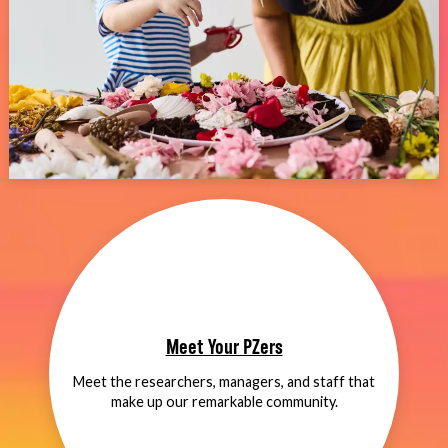
Meet Your PZers
Meet the researchers, managers, and staff that
make up our remarkable community.