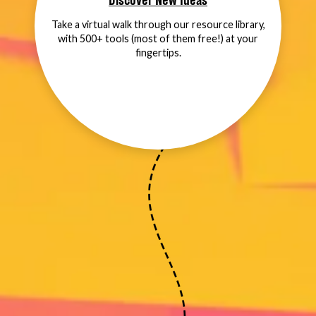
Discover New Ideas
Take a virtual walk through our resource library,
with 500+ tools (most of them free!) at your
fingertips.