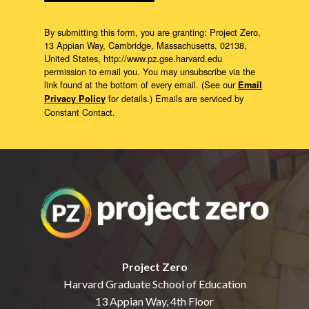
By submitting this form, you are granting: Project Zero,
13 Appian Way, Cambridge, Massachusetts, 02138,
United States, http://www.pz.gse.harvard.edu
permission to email you. You may unsubscribe via the
link found at the bottom of every email. (See our
Email
for details.) Emails are serviced by
Privacy Policy
Constant Contact.
Project Zero
Harvard Graduate School of Education
13 Appian Way, 4th Floor