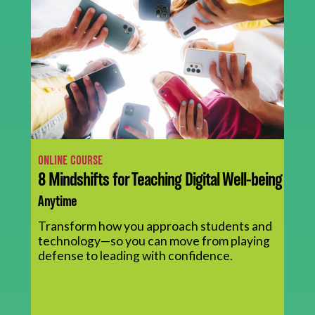
ONLINE COURSE
8 Mindshifts for Teaching Digital Well-being
Anytime
Transform how you approach students and
technology—so you can move from playing
defense to leading with confidence.