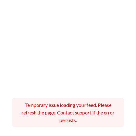
Temporary issue loading your feed. Please
refresh the page. Contact support if the error
persists.