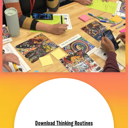
Download Thinking Routines