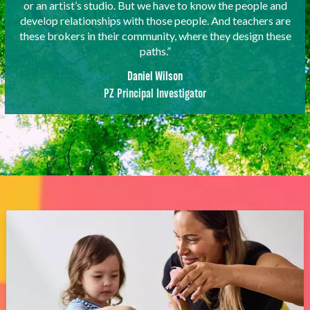
or an artist’s studio. But we have to know the people and
develop relationships with those people. And teachers are
these brokers in their community, where they design these
paths.”
Daniel Wilson
PZ Principal Investigator