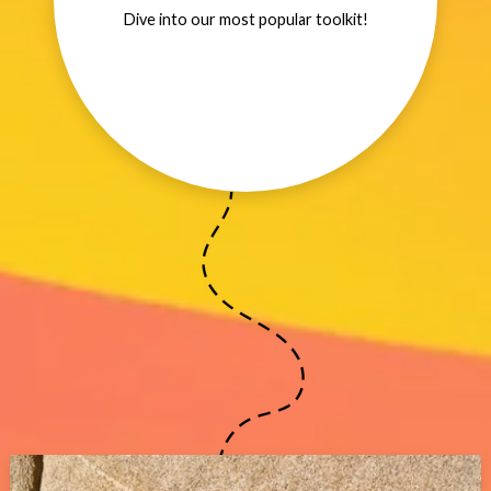
Dive into our most popular toolkit!