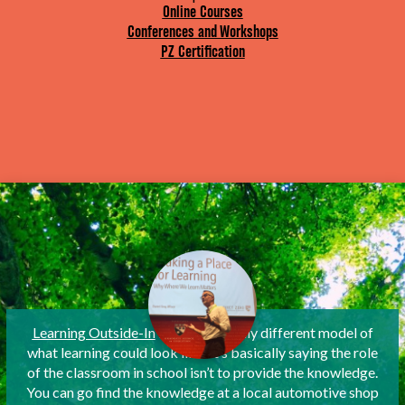
Online Courses
Conferences and Workshops
PZ Certification
Learning Outside-In
is a fantastically different model of
what learning could look like. It’s basically saying the role
of the classroom in school isn’t to provide the knowledge.
You can go find the knowledge at a local automotive shop