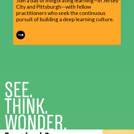
Join a day of invigorating learning—in Jersey
City and Pittsburgh—with fellow
practitioners who seek the continuous
pursuit of building a deep learning culture.
SEE.
THINK.
WONDER.