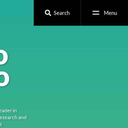
Search
Menu
o
o
eader in
research and
l