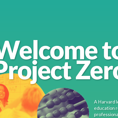
Welcome t
Project Zer
nt
A Harvard l
education 
professiona