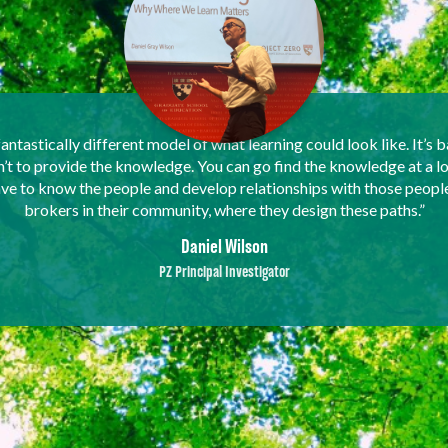
fantastically different model of what learning could look like. It’s b
sn’t to provide the knowledge. You can go find the knowledge at a l
have to know the people and develop relationships with those peopl
brokers in their community, where they design these paths.”
Daniel Wilson
PZ Principal Investigator