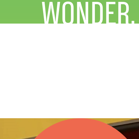
WONDER.