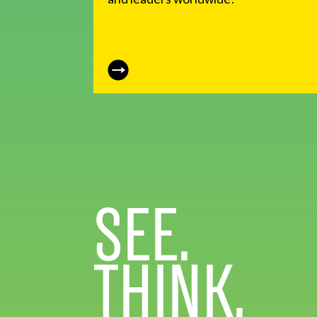
SEE.
THINK.