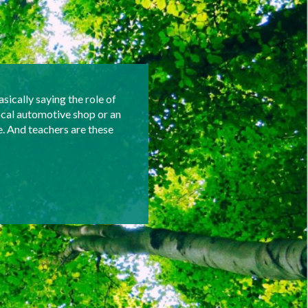
asically saying the role of
ocal automotive shop or an
e. And teachers are these