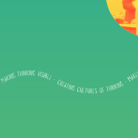
Impact
About