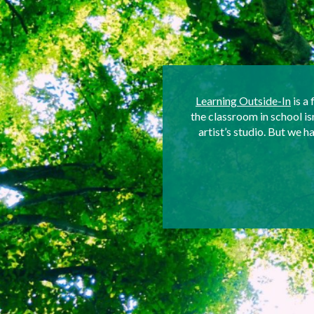
Learning Outside-In
is a 
the classroom in school i
artist’s studio. But we 