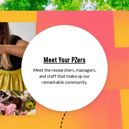
Meet Your PZers
Meet the researchers, managers,
and staff that make up our
remarkable community.