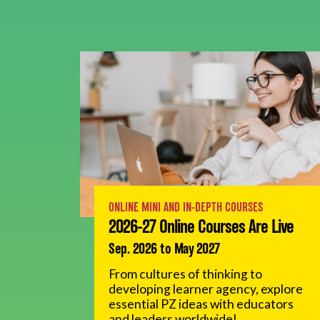
ONLINE MINI AND IN-DEPTH COURSES
2026-27 Online Courses Are Live
Sep. 2026 to May 2027
From cultures of thinking to
developing learner agency, explore
essential PZ ideas with educators
and leaders worldwide!