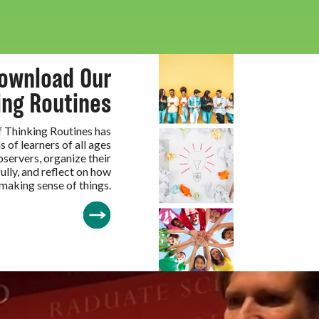
ownload Our
ing Routines
of Thinking Routines has
s of learners of all ages
servers, organize their
ully, and reflect on how
 making sense of things.