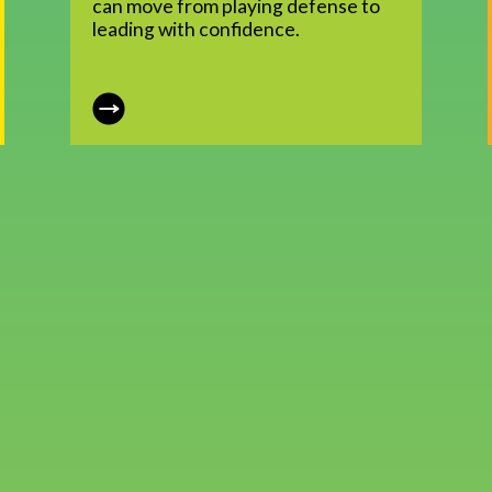
can move from playing defense to
leading with confidence.