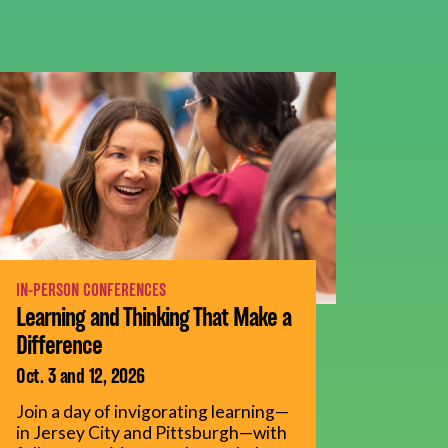
IN-PERSON CONFERENCES
Learning and Thinking That Make a
Difference
Oct. 3 and 12, 2026
Join a day of invigorating learning—
in Jersey City and Pittsburgh—with