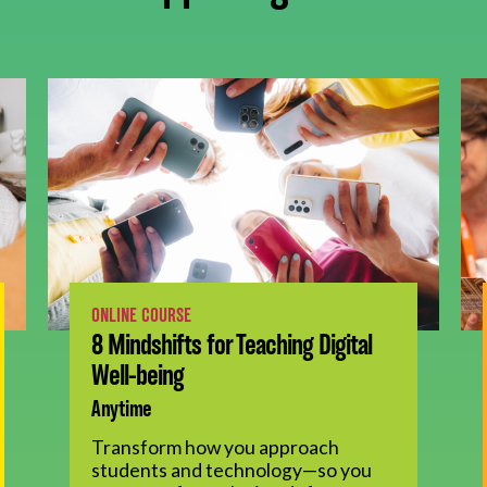
ONLINE COURSE
8 Mindshifts for Teaching Digital
Well-being
Anytime
Transform how you approach
students and technology—so you