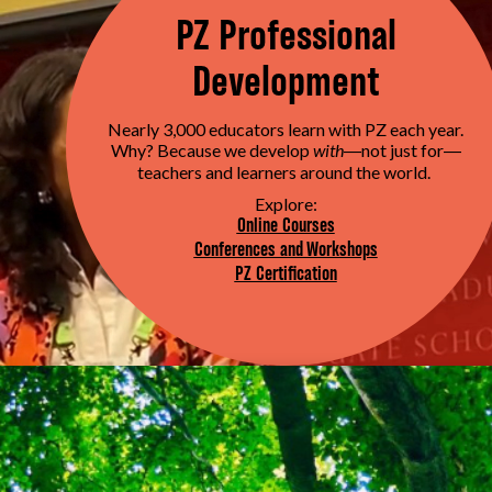
PZ Professional
Development
Nearly 3,000 educators learn with PZ each year.
Why? Because we develop
with
not just for
—
—
teachers and learners around the world.
Explore:
Online Courses
Conferences and Workshops
PZ Certification