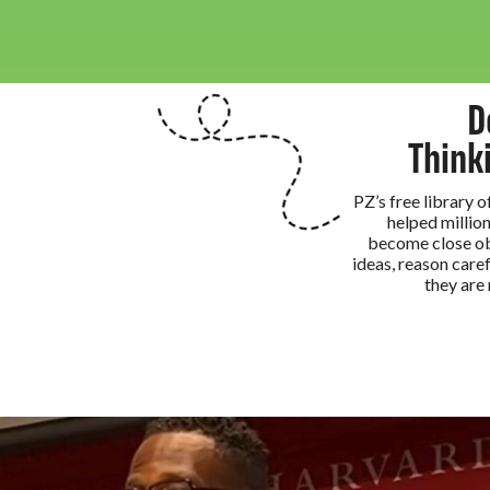
D
Think
PZ’s free library 
helped million
become close ob
ideas, reason caref
they are