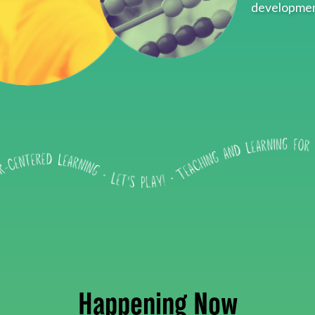
developmen
Happening Now