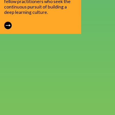
fellow practitioners who seek the
continuous pursuit of building a
deep learning culture.