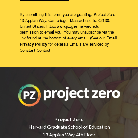
By submitting this form, you are granting: Project Zero,
13 Appian Way, Cambridge, Massachusetts, 02138,
United States, http://www.pz.gse.harvard.edu
permission to email you. You may unsubscribe via the
link found at the bottom of every email. (See our
Email
for details.) Emails are serviced by
Privacy Policy
Constant Contact.
Project Zero
Harvard Graduate School of Education
13 Appian Way, 4th Floor