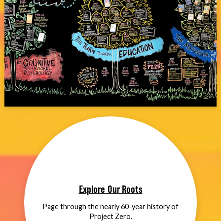
Explore Our Roots
Page through the nearly 60-year history of
Project Zero.