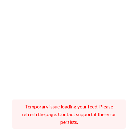
Temporary issue loading your feed. Please
refresh the page. Contact support if the error
persists.