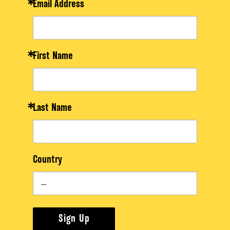
Email Address
First Name
Last Name
Country
Sign Up