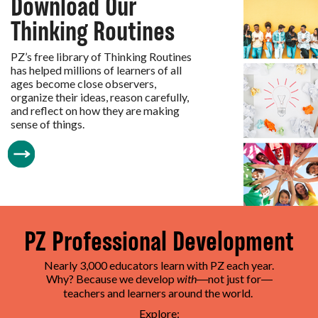
Download Our
Thinking Routines
PZ’s free library of Thinking Routines
has helped millions of learners of all
ages become close observers,
organize their ideas, reason carefully,
and reflect on how they are making
sense of things.
PZ Professional Development
Nearly 3,000 educators learn with PZ each year.
Why? Because we develop
with
not just for
—
—
teachers and learners around the world.
Explore: