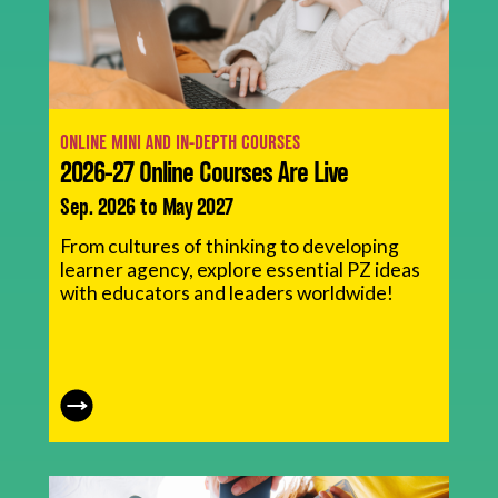
ONLINE MINI AND IN-DEPTH COURSES
2026-27 Online Courses Are Live
Sep. 2026 to May 2027
From cultures of thinking to developing
learner agency, explore essential PZ ideas
with educators and leaders worldwide!