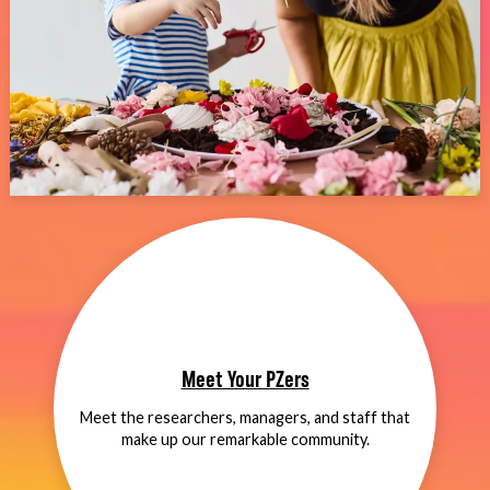
Meet Your PZers
Meet the researchers, managers, and staff that
make up our remarkable community.