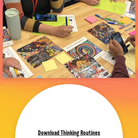
Download Thinking Routines