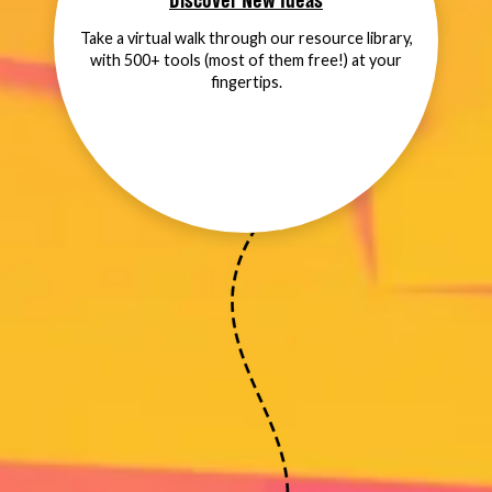
Discover New Ideas
Take a virtual walk through our resource library,
with 500+ tools (most of them free!) at your
fingertips.