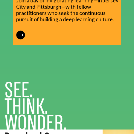
Join a day of invigorating learning—in Jersey
City and Pittsburgh—with fellow
practitioners who seek the continuous
pursuit of building a deep learning culture.
SEE.
THINK.
WONDER.