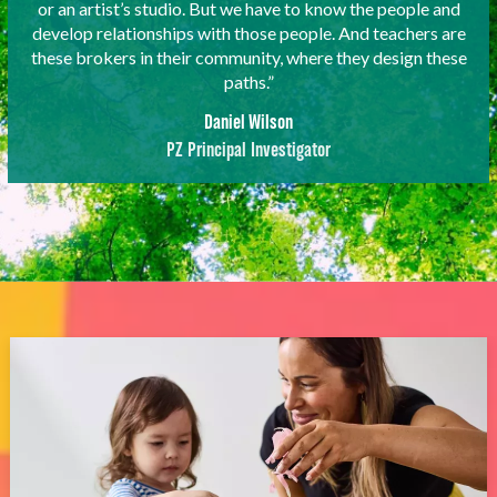
or an artist’s studio. But we have to know the people and
develop relationships with those people. And teachers are
these brokers in their community, where they design these
paths.”
Daniel Wilson
PZ Principal Investigator