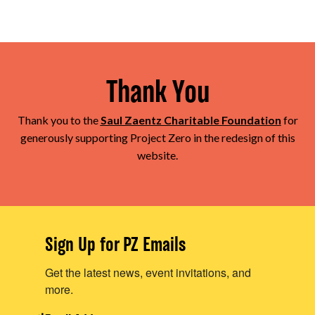
Thank You
Thank you to the
Saul Zaentz Charitable Foundation
for
generously supporting Project Zero in the redesign of this
website.
Sign Up for PZ Emails
Get the latest news, event invitations, and
more.