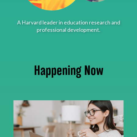
About
A Harvard leader in education research and
professional development.
Happening Now