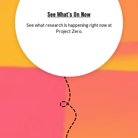
See What's On Now
See what research is happening
right now
at
Project Zero.