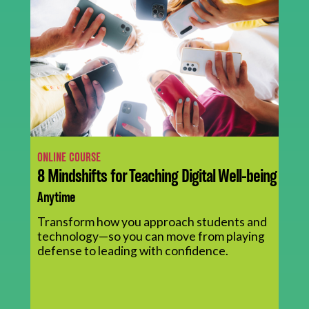
ONLINE COURSE
8 Mindshifts for Teaching Digital Well-being
Anytime
Transform how you approach students and
technology—so you can move from playing
defense to leading with confidence.