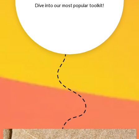
Dive into our most popular toolkit!