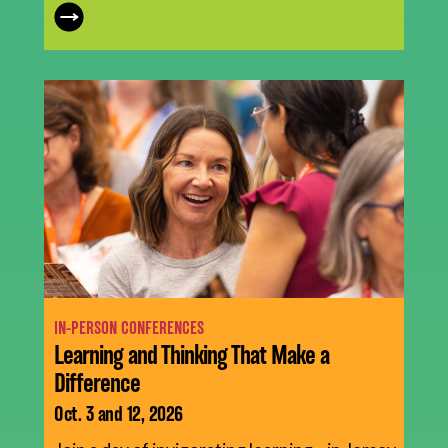
IN-PERSON CONFERENCES
Learning and Thinking That Make a
Difference
Oct. 3 and 12, 2026