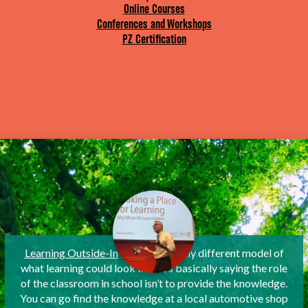
Online Courses
Conferences and Workshops
PZ Certification
Learning Outside-In
is a fantastically different model of
what learning could look like. It’s basically saying the role
of the classroom in school isn’t to provide the knowledge.
You can go find the knowledge at a local automotive shop