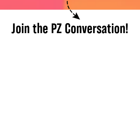
Join the PZ Conversation!