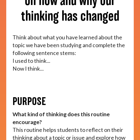
on how and why our
thinking has changed
About
Think about what you have learned about the
topic we have been studying and complete the
following sentence stems:
I used to think...
Now I think...
PURPOSE
What kind of thinking does this routine
encourage?
This routine helps students to reflect on their
thinking about a topic or issue and explore how