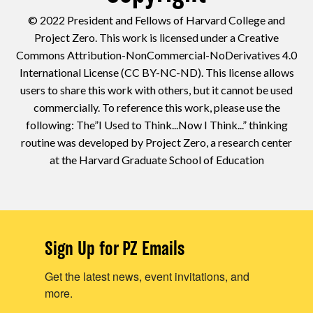
© 2022 President and Fellows of Harvard College and
Project Zero. This work is licensed under a Creative
Commons Attribution-NonCommercial-NoDerivatives 4.0
International License (CC BY-NC-ND). This license allows
users to share this work with others, but it cannot be used
commercially. To reference this work, please use the
following: The”I Used to Think...Now I Think...” thinking
routine was developed by Project Zero, a research center
at the Harvard Graduate School of Education
Sign Up for PZ Emails
Get the latest news, event invitations, and
more.