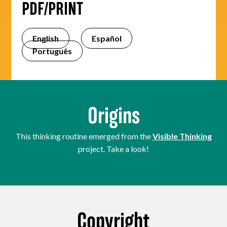
PDF/PRINT
English
Español
Português
Origins
This thinking routine emerged from the
Visible Thinking
project. Take a look!
Copyright