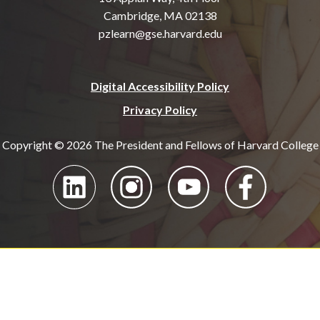
Cambridge, MA 02138
pzlearn@gse.harvard.edu
Digital Accessibility Policy
Privacy Policy
Copyright © 2026 The President and Fellows of Harvard College