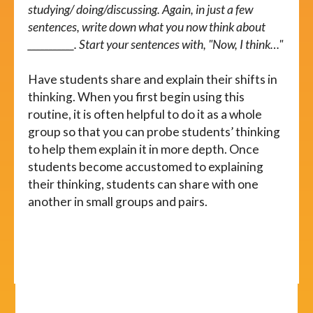
studying/ doing/discussing. Again, in just a few
sentences, write down what you now think about
___________. Start your sentences with, "Now, I think…"
Have students share and explain their shifts in
thinking. When you first begin using this
routine, it is often helpful to do it as a whole
group so that you can probe students’ thinking
to help them explain it in more depth. Once
students become accustomed to explaining
their thinking, students can share with one
another in small groups and pairs.