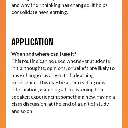
and why their thinking has changed. It helps
consolidate new learning.
APPLICATION
When and where can I use it?
This routine can be used whenever students’
initial thoughts, opinions, or beliefs are likely to
have changed as a result of a learning
experience. This may be after reading new
information, watching a film, listening to a
speaker, experiencing something new, having a
class discussion, at the end of a unit of study,
and so on.