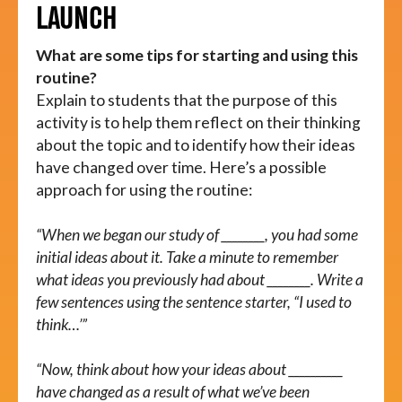
LAUNCH
What are some tips for starting and using this
routine?
Explain to students that the purpose of this
activity is to help them reflect on their thinking
about the topic and to identify how their ideas
have changed over time. Here’s a possible
approach for using the routine:
“When we began our study of ________, you had some
initial ideas about it. Take a minute to remember
what ideas you previously had about ________. Write a
few sentences using the sentence starter, “I used to
think…’”
“Now, think about how your ideas about __________
have changed as a result of what we’ve been