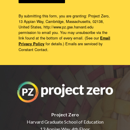
By submitting this form, you are granting: Project Zero,
13 Appian Way, Cambridge, Massachusetts, 02138,
United States, http://www.pz.gse.harvard.edu
permission to email you. You may unsubscribe via the
link found at the bottom of every email. (See our
Email
for details.) Emails are serviced by
Privacy Policy
Constant Contact.
Project Zero
Harvard Graduate School of Education
13 Appian Way, 4th Floor