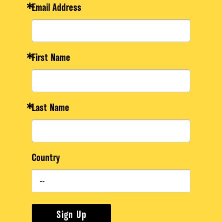
Email Address
First Name
Last Name
Country
Sign Up